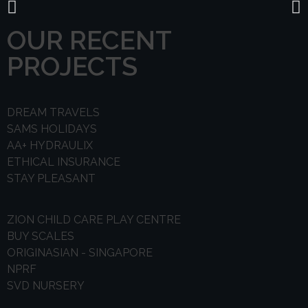
OUR RECENT
PROJECTS
DREAM TRAVELS
SAMS HOLIDAYS
AA+ HYDRAULIX
ETHICAL INSURANCE
STAY PLEASANT
ZION CHILD CARE PLAY CENTRE
BUY SCALES
ORIGINASIAN - SINGAPORE
NPRF
SVD NURSERY