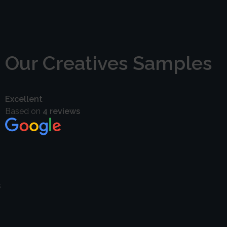
P. Jayabal
Director
Our Creatives Samples
Excellent
Based on
4 reviews
s