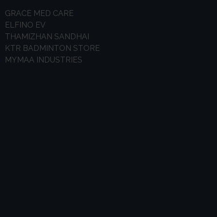
GRACE MED CARE
ELFINO EV
THAMIZHAN SANDHAI
KTR BADMINTON STORE
MYMAA INDUSTRIES
0
k
Happy Customer
0
Business Plan