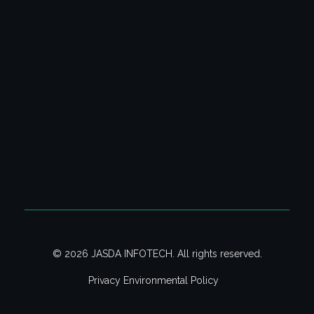
Address:
Jasda Infotech,
118 Mariamman Koil Street,
Manapet, Bahour Commune,
Puducherry - 607402. India.
Phone:
+91 96006 20747 | +91 97873 97340
Email:
admin@isites.in
© 2026 JASDA INFOTECH. All rights reserved.
Privacy Environmental Policy